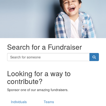
Search for a Fundraiser
Looking for a way to
contribute?
Sponsor one of our amazing fundraisers.
Individuals
Teams