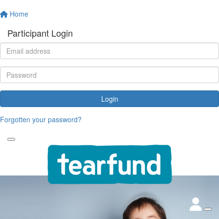
Home
Participant Login
Login
Forgotten your password?