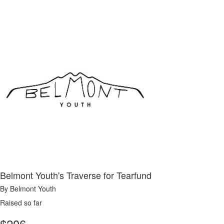
Belmont Youth's Traverse for Tearfund
By Belmont Youth
Raised so far
$
206