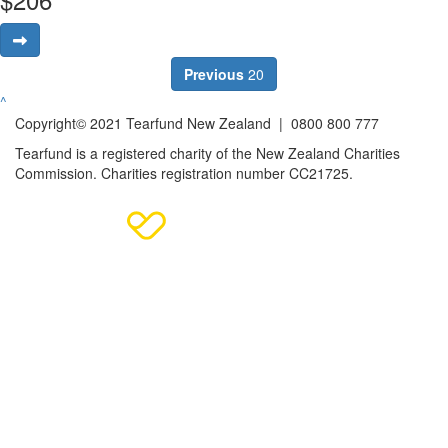
Previous
20
^
Copyright© 2021 Tearfund New Zealand |
0800 800 777
Tearfund is a registered charity of the New Zealand Charities
Commission.
Charities registration number CC21725.