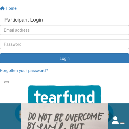
Home
Participant Login
Login
Forgotten your password?