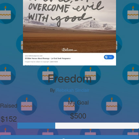
Freedom
By
Rebekah Sinclair
My Goal
Raised
$500
$152