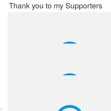
Thank you to my Supporters
^