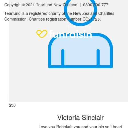
Copyright© 2021 Tearfund New Zealand |
0800 800 777
Tearfund is a registered charity of the New Zealand Charities
Commission.
Charities registration number CC21725.
$
52
Anonymous
Happy Birthday
$
50
Anonymous
I believe in you Rebekah. You can do this!!!
$
50
Victoria Sinclair
Love you Rebekah you and your big soft heart