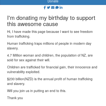
Donate
I'm donating my birthday to support
this awesome cause
Hi, I have made this page because I want to see freedom
from trafficking.
Human trafficking traps millions of people in modern day
slavery.
4.7 Million woman and children, the population of NZ, are
sold for sex against their will.
Children are trafficked for financial gain, their innocence and
vulnerability exploited.
$230 billion(NZD) is the annual profit of human trafficking
and slavery.
Will you join us in putting an end to this.
Thank you