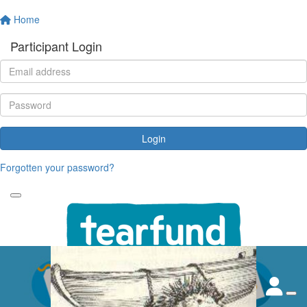
Home
Participant Login
Login
Forgotten your password?