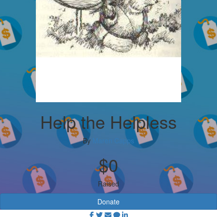
Help the Helpless
By
Maren Capps
$0
Raised
Donate