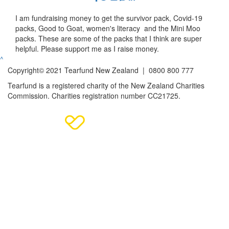
I am fundraising money to get the survivor pack, Covid-19
packs, Good to Goat, women's literacy and the Mini Moo
packs. These are some of the packs that I think are super
helpful. Please support me as I raise money.
^
Copyright© 2021 Tearfund New Zealand |
0800 800 777
Tearfund is a registered charity of the New Zealand Charities
Commission.
Charities registration number CC21725.